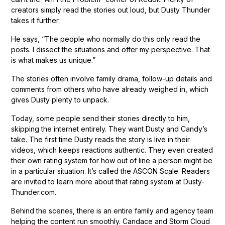
creators simply read the stories out loud, but Dusty Thunder
takes it further.
He says, “The people who normally do this only read the
posts. I dissect the situations and offer my perspective. That
is what makes us unique.”
The stories often involve family drama, follow-up details and
comments from others who have already weighed in, which
gives Dusty plenty to unpack.
Today, some people send their stories directly to him,
skipping the internet entirely. They want Dusty and Candy’s
take. The first time Dusty reads the story is live in their
videos, which keeps reactions authentic. They even created
their own rating system for how out of line a person might be
in a particular situation. It’s called the ASCON Scale. Readers
are invited to learn more about that rating system at Dusty-
Thunder.com.
Behind the scenes, there is an entire family and agency team
helping the content run smoothly. Candace and Storm Cloud