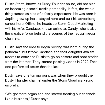
Dustin Storm, known as Dusty Thunder online, did not plan
on becoming a social media personality. In fact, the whole
thing started as a bit of a family experiment. He was born in
Joplin, grew up here, stayed here and built his advertising
career here. Offline, he heads up Storm Cloud Marketing
with his wife, Candace, known online as Candy, who is also
the creative force behind the scenes of their social media
channels.
Dustin says the idea to begin posting was born during the
pandemic, but it took Candace and their daughter Ava six
months to convince Dustin to go on camera and read stories
from the internet. They started posting videos in 2022. Each
one performed better than the last.
Dustin says one turning point was when they brought the
Dusty Thunder channel under the Storm Cloud marketing
umbrella.
“We got more organized and started treating our channels
like a business,” Dustin says.