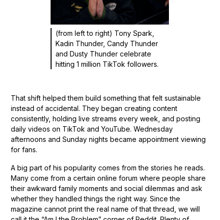
(from left to right) Tony Spark,
Kadin Thunder, Candy Thunder
and Dusty Thunder celebrate
hitting 1 million TikTok followers.
That shift helped them build something that felt sustainable
instead of accidental. They began creating content
consistently, holding live streams every week, and posting
daily videos on TikTok and YouTube. Wednesday
afternoons and Sunday nights became appointment viewing
for fans.
A big part of his popularity comes from the stories he reads.
Many come from a certain online forum where people share
their awkward family moments and social dilemmas and ask
whether they handled things the right way. Since the
magazine cannot print the real name of that thread, we will
call it the “Am I the Problem” corner of Reddit. Plenty of