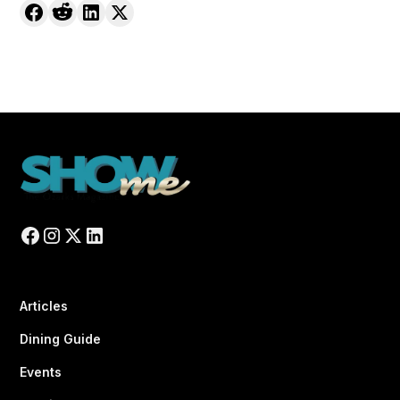
Articles
Dining Guide
Events