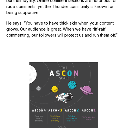
but their loyalty. Online comment sections are notorious for
rude comments, yet the Thunder community is known for
being supportive.
He says, “You have to have thick skin when your content
grows. Our audience is great. When we have riff-raff
commenting, our followers will protect us and run them off.”