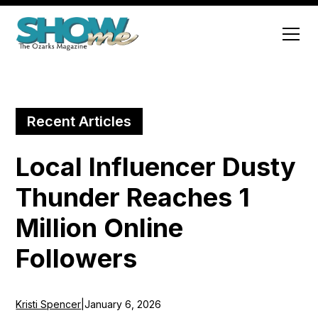
Recent Articles
Local Influencer Dusty
Thunder Reaches 1
Million Online
Followers
Kristi Spencer
|
January 6, 2026