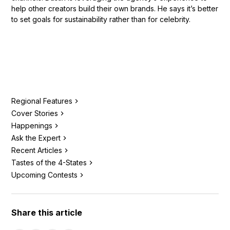
help other creators build their own brands. He says it’s better
to set goals for sustainability rather than for celebrity.
Regional Features
Cover Stories
Happenings
Ask the Expert
Recent Articles
Tastes of the 4-States
Upcoming Contests
Share this article