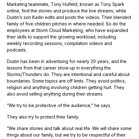
Marketing teammate, Tony Hulfeld, known as Tony Spark
online, find the stories and produce the live streams, while
Dustin’s son Kadin edits and posts the videos. Their blended
family of five children pitches in where needed. So do the
employees at Storm Cloud Marketing, who have expanded
their skills to support the growing workload, including
weekly recording sessions, compilation videos and
podcasts.
Dustin has been in advertising for nearly 20 years, and the
lessons from that career show up in everything the
Storms/Thunders do. They are intentional and careful about
boundaries. Some topics are off limits. They avoid politics,
religion and anything involving children getting hurt. They
also avoid selling anything during their streams.
“We try to be protective of the audience,” he says.
They also try to protect their family.
“We share stories and talk about real life. We will share some
things about our family, but we try to be respectful of their