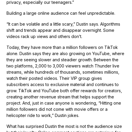
privacy, especially our teenagers.”
Building a large online audience can feel unpredictable.
“It can be volatile and a little scary,” Dustin says. Algorithms
shift and trends appear and disappear overnight. Some
videos rack up views and others don’t.
Today, they have more than a million followers on TikTok
alone. Dustin says they are also growing on YouTube, where
they are seeing slower and steadier growth. Between the
two platforms, 2,000 to 3,000 viewers watch Thunder live
streams, while hundreds of thousands, sometimes millions,
watch their posted videos. Their VIP group gives
subscribers access to exclusive material and continues to
grow. TikTok and YouTube both offer rewards for creators,
creating another revenue stream that helps support the
project. And, just in case anyone is wondering, “Hitting one
million followers did not come with movie offers or a
helicopter ride to work,” Dustin jokes.
What has surprised Dustin the most is not the audience size