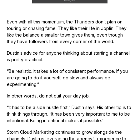
Even with all this momentum, the Thunders don’t plan on
touring or chasing fame. They like their life in Joplin. They
like the balance a smaller town gives them, even though
they have followers from every corner of the world.
Dustin’s advice for anyone thinking about starting a channel
is pretty practical.
“Be realistic. It takes a lot of consistent performance. If you
are going to do it yourself, go slow and always be
experimenting.”
In other words, do not quit your day job.
“It has to be a side hustle first,” Dustin says. His other tip is to
think things through. “It has been very important to me to be
intentional. Being intentional makes it possible.”
Storm Cloud Marketing continues to grow alongside the
channels. Dustin is leveraging the agency’s experience to