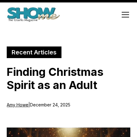
Recent Articles
Finding Christmas
Spirit as an Adult
Amy Howe
|
December 24, 2025