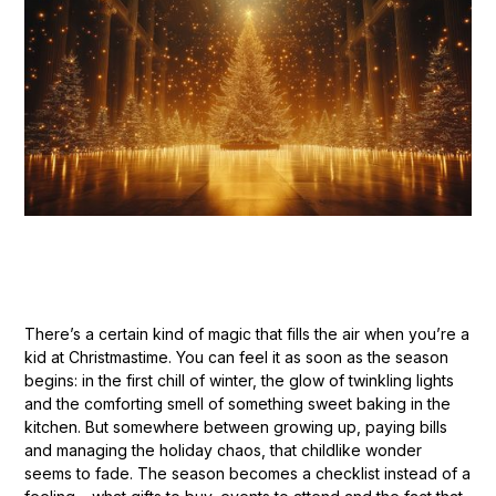
There’s a certain kind of magic that fills the air when you’re a
kid at Christmastime. You can feel it as soon as the season
begins: in the first chill of winter, the glow of twinkling lights
and the comforting smell of something sweet baking in the
kitchen. But somewhere between growing up, paying bills
and managing the holiday chaos, that childlike wonder
seems to fade. The season becomes a checklist instead of a