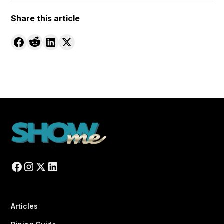
Share this article
Articles