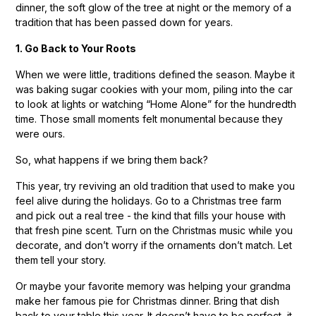
dinner, the soft glow of the tree at night or the memory of a
tradition that has been passed down for years.
1. Go Back to Your Roots
When we were little, traditions defined the season. Maybe it
was baking sugar cookies with your mom, piling into the car
to look at lights or watching “Home Alone” for the hundredth
time. Those small moments felt monumental because they
were ours.
So, what happens if we bring them back?
This year, try reviving an old tradition that used to make you
feel alive during the holidays. Go to a Christmas tree farm
and pick out a real tree - the kind that fills your house with
that fresh pine scent. Turn on the Christmas music while you
decorate, and don’t worry if the ornaments don’t match. Let
them tell your story.
Or maybe your favorite memory was helping your grandma
make her famous pie for Christmas dinner. Bring that dish
back to your table this year. It doesn’t have to be perfect, it