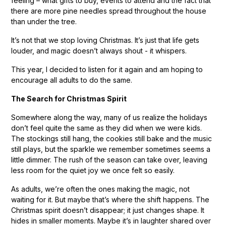
feeling – what gifts to buy, events to attend and the fact that
there are more pine needles spread throughout the house
than under the tree.
It’s not that we stop loving Christmas. It’s just that life gets
louder, and magic doesn’t always shout - it whispers.
This year, I decided to listen for it again and am hoping to
encourage all adults to do the same.
The Search for Christmas Spirit
Somewhere along the way, many of us realize the holidays
don’t feel quite the same as they did when we were kids.
The stockings still hang, the cookies still bake and the music
still plays, but the sparkle we remember sometimes seems a
little dimmer. The rush of the season can take over, leaving
less room for the quiet joy we once felt so easily.
As adults, we’re often the ones making the magic, not
waiting for it. But maybe that’s where the shift happens. The
Christmas spirit doesn’t disappear; it just changes shape. It
hides in smaller moments. Maybe it’s in laughter shared over