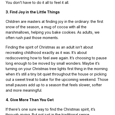
You don’t have to do it all to feel it all.
3. Find Joy in the Little Things
Children are masters at finding joy in the ordinary: the first
snow of the season, a mug of cocoa with all the
marshmallows, helping you bake cookies. As adults, we
often rush past those moments.
Finding the spirit of Christmas as an adult isn’t about
recreating childhood exactly as it was. It’s about
rediscovering how to feel awe again. It’s choosing to pause
long enough to be moved by small wonders. Maybe it’s
turning on your Christmas tree lights first thing in the morning
when it’s still a tiny bit quiet throughout the house or picking
out a sweet treat to bake for the upcoming weekend. Those
small pauses add up to a season that feels slower, softer
and more meaningful.
4. Give More Than You Get
If there’s one sure way to find the Christmas spirit, it’s
through giving. But not just in the traditional sense.