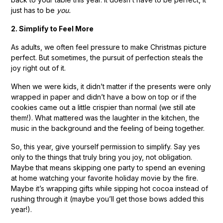
just has to be
you.
2. Simplify to Feel More
As adults, we often feel pressure to make Christmas picture
perfect. But sometimes, the pursuit of perfection steals the
joy right out of it.
When we were kids, it didn’t matter if the presents were only
wrapped in paper and didn’t have a bow on top or if the
cookies came out a little crispier than normal (we still ate
them!). What mattered was the laughter in the kitchen, the
music in the background and the feeling of being together.
So, this year, give yourself permission to simplify. Say yes
only to the things that truly bring you joy, not obligation.
Maybe that means skipping one party to spend an evening
at home watching your favorite holiday movie by the fire.
Maybe it’s wrapping gifts while sipping hot cocoa instead of
rushing through it (maybe you’ll get those bows added this
year!).