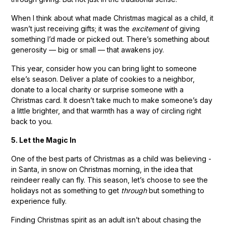
When I think about what made Christmas magical as a child, it
wasn’t just receiving gifts; it was the
excitement
of giving
something I’d made or picked out. There’s something about
generosity — big or small — that awakens joy.
This year, consider how you can bring light to someone
else’s season. Deliver a plate of cookies to a neighbor,
donate to a local charity or surprise someone with a
Christmas card. It doesn’t take much to make someone’s day
a little brighter, and that warmth has a way of circling right
back to you.
5. Let the Magic In
One of the best parts of Christmas as a child was believing -
in Santa, in snow on Christmas morning, in the idea that
reindeer really can fly. This season, let’s choose to see the
holidays not as something to get
through
but something to
experience fully.
Finding Christmas spirit as an adult isn’t about chasing the