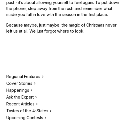
past - it’s about allowing yourself to feel again. To put down
the phone, step away from the rush and remember what
made you fall in love with the season in the first place.
Because maybe, just maybe, the magic of Christmas never
left us at all. We just forgot where to look.
Regional Features
Cover Stories
Happenings
Ask the Expert
Recent Articles
Tastes of the 4-States
Upcoming Contests