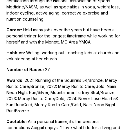
certification through the National Association of Sports
Medicine/NASM, as well as specialties in yoga, weight loss,
indoor cycling, active aging, corrective exercise and
nutrition counseling.
Career:
Held many jobs over the years but have been a
personal trainer for the longest timeframe while working for
herself and with the Monett, MO Area YMCA.
Hobbies:
Writing, working out, teaching kids at church and
volunteering at her church.
Number of Races:
27
Awards:
2021: Running of the Squirrels 5K/Bronze, Mercy
Run to Care/Bronze; 2022: Mercy Run to Care/Gold, Nami
Neon Night Run/Silver, Mountaineer Turkey Strut/Bronze;
2023: Mercy Run to Care/Gold; 2024: Never Lose Heart 5K,
Fun Run/Gold, Mercy Run to Care/Gold, Nami Neon Night
Run/Bronze
Quotable:
As a personal trainer, it’s the personal
connections Abigail enjoys. “I love what I do for a living and