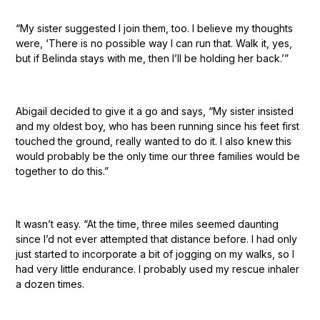
“My sister suggested I join them, too. I believe my thoughts
were, ‘There is no possible way I can run that. Walk it, yes,
but if Belinda stays with me, then I’ll be holding her back.’”
Abigail decided to give it a go and says, “My sister insisted
and my oldest boy, who has been running since his feet first
touched the ground, really wanted to do it. I also knew this
would probably be the only time our three families would be
together to do this.”
It wasn’t easy. “At the time, three miles seemed daunting
since I’d not ever attempted that distance before. I had only
just started to incorporate a bit of jogging on my walks, so I
had very little endurance. I probably used my rescue inhaler
a dozen times.