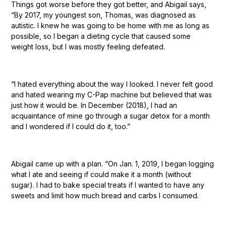
Things got worse before they got better, and Abigail says,
“By 2017, my youngest son, Thomas, was diagnosed as
autistic. I knew he was going to be home with me as long as
possible, so I began a dieting cycle that caused some
weight loss, but I was mostly feeling defeated.
“I hated everything about the way I looked. I never felt good
and hated wearing my C-Pap machine but believed that was
just how it would be. In December (2018), I had an
acquaintance of mine go through a sugar detox for a month
and I wondered if I could do it, too.”
Abigail came up with a plan. “On Jan. 1, 2019, I began logging
what I ate and seeing if could make it a month (without
sugar). I had to bake special treats if I wanted to have any
sweets and limit how much bread and carbs I consumed.