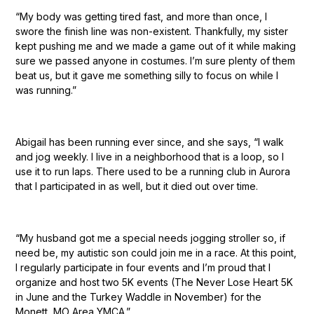
“My body was getting tired fast, and more than once, I
swore the finish line was non-existent. Thankfully, my sister
kept pushing me and we made a game out of it while making
sure we passed anyone in costumes. I’m sure plenty of them
beat us, but it gave me something silly to focus on while I
was running.”
Abigail has been running ever since, and she says, “I walk
and jog weekly. I live in a neighborhood that is a loop, so I
use it to run laps. There used to be a running club in Aurora
that I participated in as well, but it died out over time.
“My husband got me a special needs jogging stroller so, if
need be, my autistic son could join me in a race. At this point,
I regularly participate in four events and I’m proud that I
organize and host two 5K events (The Never Lose Heart 5K
in June and the Turkey Waddle in November) for the
Monett, MO Area YMCA.”