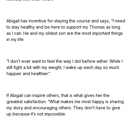
Abigail has incentive for staying the course and says, “I need
to stay healthy and be here to support my Thomas as long
as I can. He and my oldest son are the most important things
in my life.
“I don’t ever want to feel the way I did before either. While I
still fight a bit with my weight, I wake up each day so much
happier and healthier.”
If Abigail can inspire others, that is what gives her the
greatest satisfaction. “What makes me most happy is sharing
my story and encouraging others. They don’t have to give
up because it’s not impossible.