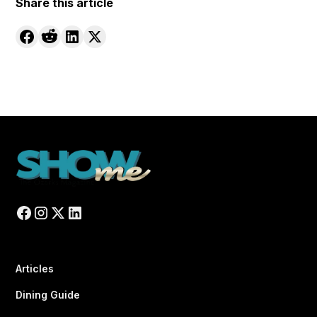
Share this article
Articles
Dining Guide