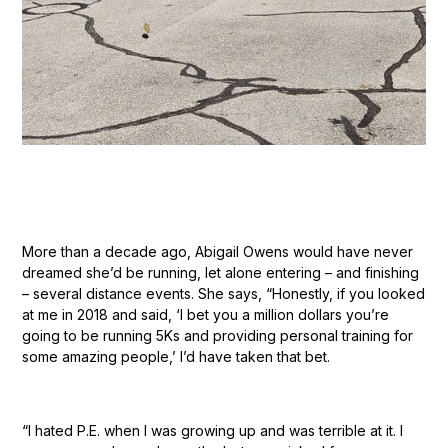
More than a decade ago, Abigail Owens would have never
dreamed she’d be running, let alone entering – and finishing
– several distance events. She says, “Honestly, if you looked
at me in 2018 and said, ‘I bet you a million dollars you’re
going to be running 5Ks and providing personal training for
some amazing people,’ I’d have taken that bet.
“I hated P.E. when I was growing up and was terrible at it. I