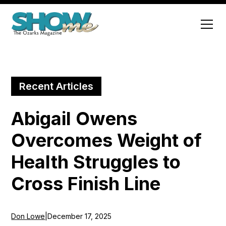
Recent Articles
Abigail Owens
Overcomes Weight of
Health Struggles to
Cross Finish Line
Don Lowe
|
December 17, 2025