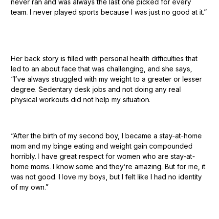
never ran and was always the last one picked for every
team. I never played sports because I was just no good at it.”
Her back story is filled with personal health difficulties that
led to an about face that was challenging, and she says,
“I’ve always struggled with my weight to a greater or lesser
degree. Sedentary desk jobs and not doing any real
physical workouts did not help my situation.
“After the birth of my second boy, I became a stay-at-home
mom and my binge eating and weight gain compounded
horribly. I have great respect for women who are stay-at-
home moms. I know some and they’re amazing. But for me, it
was not good. I love my boys, but I felt like I had no identity
of my own.”