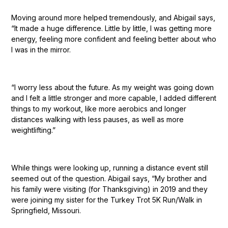
Moving around more helped tremendously, and Abigail says,
“It made a huge difference. Little by little, I was getting more
energy, feeling more confident and feeling better about who
I was in the mirror.
“I worry less about the future. As my weight was going down
and I felt a little stronger and more capable, I added different
things to my workout, like more aerobics and longer
distances walking with less pauses, as well as more
weightlifting.”
While things were looking up, running a distance event still
seemed out of the question. Abigail says, “My brother and
his family were visiting (for Thanksgiving) in 2019 and they
were joining my sister for the Turkey Trot 5K Run/Walk in
Springfield, Missouri.