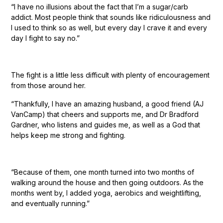
“I have no illusions about the fact that I’m a sugar/carb
addict. Most people think that sounds like ridiculousness and
I used to think so as well, but every day I crave it and every
day I fight to say no.”
The fight is a little less difficult with plenty of encouragement
from those around her.
“Thankfully, I have an amazing husband, a good friend (AJ
VanCamp) that cheers and supports me, and Dr Bradford
Gardner, who listens and guides me, as well as a God that
helps keep me strong and fighting.
“Because of them, one month turned into two months of
walking around the house and then going outdoors. As the
months went by, I added yoga, aerobics and weightlifting,
and eventually running.”