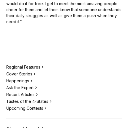
would do it for free. I get to meet the most amazing people,
cheer for them and let them know that someone understands
their daily struggles as well as give them a push when they
need it.”
Regional Features
Cover Stories
Happenings
Ask the Expert
Recent Articles
Tastes of the 4-States
Upcoming Contests