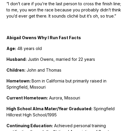
“I don’t care if you’re the last person to cross the finish line;
to me, you won the race because you probably didn’t think
you’d ever get there. It sounds cliché but it’s oh, so true.”
Abigail Owens Why I Run Fast Facts
Age:
48 years old
Husband:
Justin Owens, married for 22 years
Children:
John and Thomas
Hometown:
Born in California but primarily raised in
Springfield, Missouri
Current Hometown:
Aurora, Missouri
High School Alma Mater/Year Graduated:
Springfield
Hillcrest High School/1995
Continuing Education:
Achieved personal training