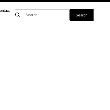
ontact