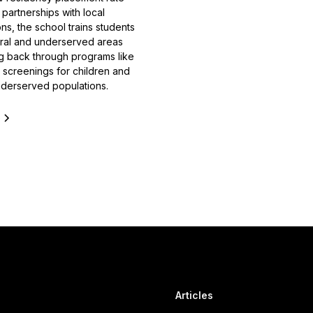
partnerships with local
ns, the school trains students
ural and underserved areas
ng back through programs like
h screenings for children and
nderserved populations.
e
Articles