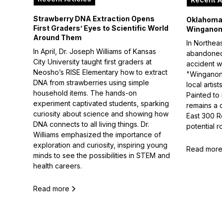
Strawberry DNA Extraction Opens
Oklahoma 
First Graders’ Eyes to Scientific World
Winganon
Around Them
In Northea
In April, Dr. Joseph Williams of Kansas
abandoned 
City University taught first graders at
accident w
Neosho’s RISE Elementary how to extract
"Winganon
DNA from strawberries using simple
local arti
household items. The hands-on
Painted to
experiment captivated students, sparking
remains a 
curiosity about science and showing how
East 300 R
DNA connects to all living things. Dr.
potential r
Williams emphasized the importance of
exploration and curiosity, inspiring young
Read mor
minds to see the possibilities in STEM and
health careers.
Read more