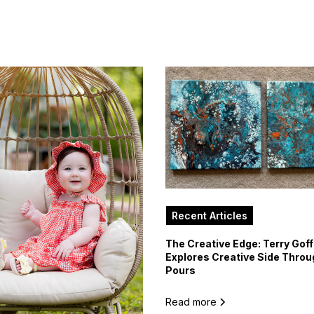
Recent Articles
The Creative Edge: Terry Goff
Explores Creative Side Throu
Pours
Read more