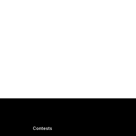
Contests