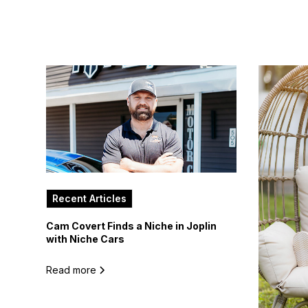
Recent Articles
Cam Covert Finds a Niche in Joplin
with Niche Cars
Read more