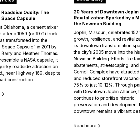
20 Years of Downtown Joplin
Roadside Oddity: The
Revitalization Sparked by a M
 Space Capsule
the Newman Building
st Oklahoma, a cement mixer
Joplin, Missouri, celebrates 152
after a 1959 (or 1971) truck
growth, resilience, and revitaliza
as transformed into the
its downtown transformation sp
 Space Capsule" in 2011 by
the city’s 2005 move into the his
sts Barry and Heather Thomas.
Newman Building. Efforts like ta
 resemble a NASA capsule, it
abatements, streetscaping, and
quirky roadside attraction on
Cornell Complex have attracted
d., near Highway 169, despite
and reduced storefront vacanci
oad construction.
75% to just 10-12%. Through pa
with Downtown Joplin Alliance, t
e
continues to prioritize historic
preservation and development 
downtown remains a vibrant dest
Read more