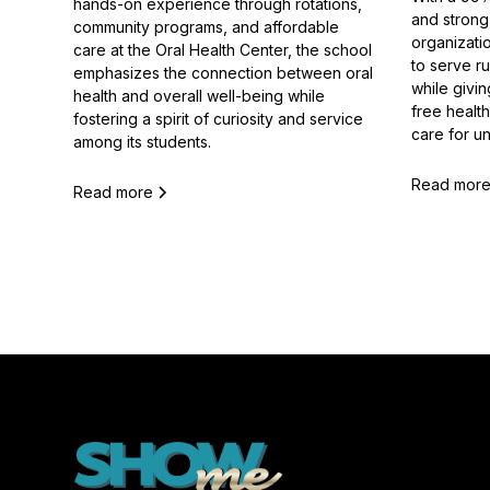
hands-on experience through rotations,
and strong 
community programs, and affordable
organizatio
care at the Oral Health Center, the school
to serve r
emphasizes the connection between oral
while givi
health and overall well-being while
free healt
fostering a spirit of curiosity and service
care for u
among its students.
Read mor
Read more