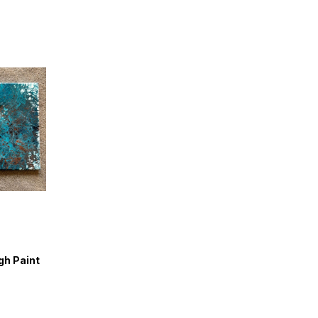
gh Paint