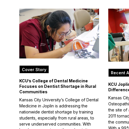
Cover Story
Recent A
KCU’s College of Dental Medicine
KCU Jopli
Focuses on Dentist Shortage in Rural
Differenc
Communities
Kansas City
Kansas City University’s College of Dental
Osteopathic
Medicine in Joplin is addressing the
the site of
nationwide dentist shortage by training
2011 torna
students, especially from rural areas, to
the commun
serve underserved communities. With
With a 99%