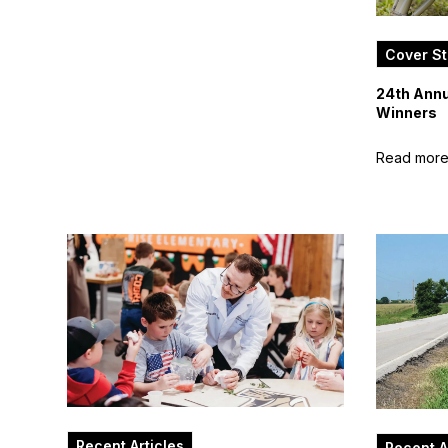
Cover St
24th Annu
Winners
Read mor
Recent Articles
Recent A