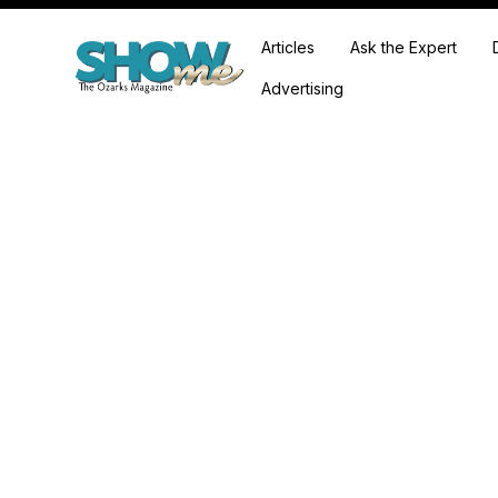
Articles
Ask the Expert
Advertising