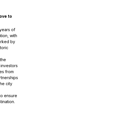
ove to
 years of
tion, with
arked by
toric
x
 the
 investors
es from
rtnerships
he city
to ensure
ination.