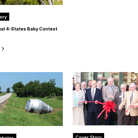
ory
al 4-States Baby Contest
e
Cover Story
rticles