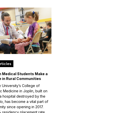
rticles
n Medical Students Make a
e in Rural Communities
 University’s College of
 Medicine in Joplin, built on
 a hospital destroyed by the
do, has become a vital part of
ity since opening in 2017.
 residency placement rate