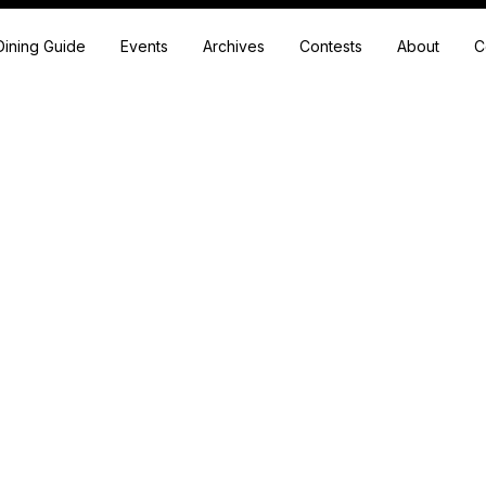
Dining Guide
Events
Archives
Contests
About
C
Articles written by
Wendy Brunner