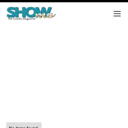
Sports
Explore a variety of engaging articles that cover
diverse topics and insights.