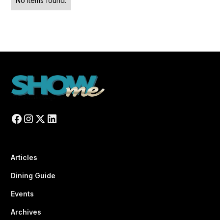
No items found.
Articles
Dining Guide
Events
Archives