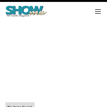
History
Explore a variety of engaging articles that cover
diverse topics and insights.