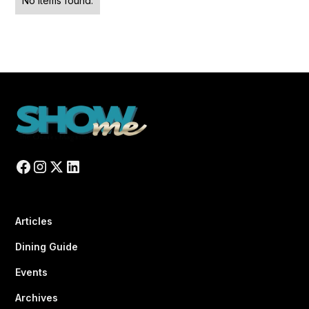
No items found.
Articles
Dining Guide
Events
Archives