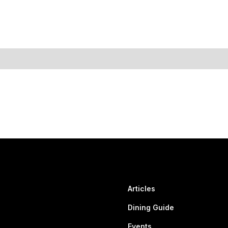
Articles
Dining Guide
Events