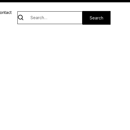
ontact
ghts.