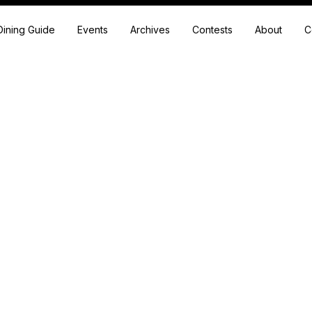
Dining Guide
Events
Archives
Contests
About
C
Festival
ore a variety of engaging articles that cover diverse topics and insi