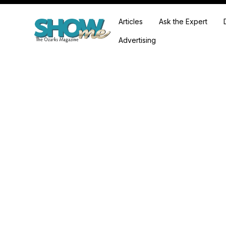
Articles
Ask the Expert
Advertising
Expl