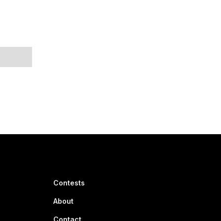
Contests
About
Contact