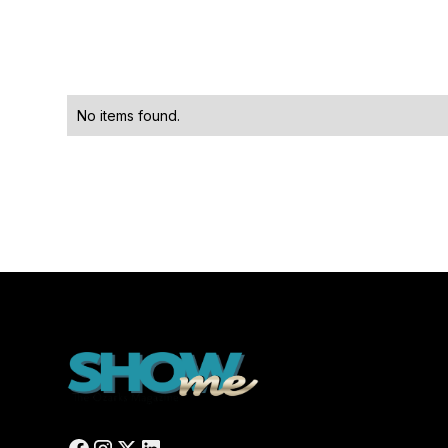
No items found.