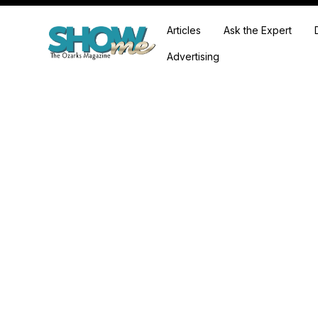
Articles
Ask the Expert
Advertising
Falcon Lake Farm is a Neosho, Missouri hom
created by sis