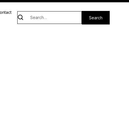
ontact
e
san market and host to heartfelt activities
unity together.