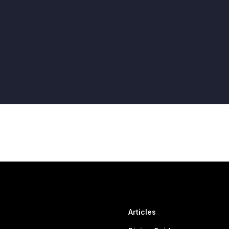
Articles