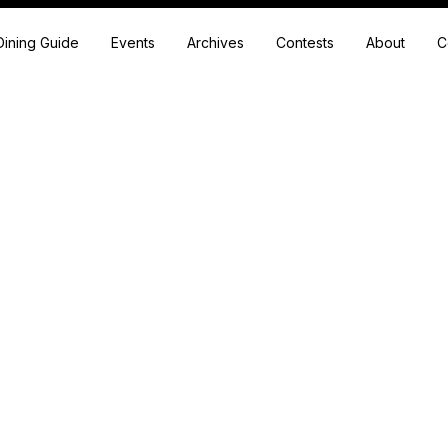
Dining Guide
Events
Archives
Contests
About
C
A Homestead, a Farm-to-Table Extravaganza and So Much Mor
estead, venue, farm-to-table dining extravaganza, event center, arti
ters and owners Diane DeWitt and Lisa Berberian to bring their comm