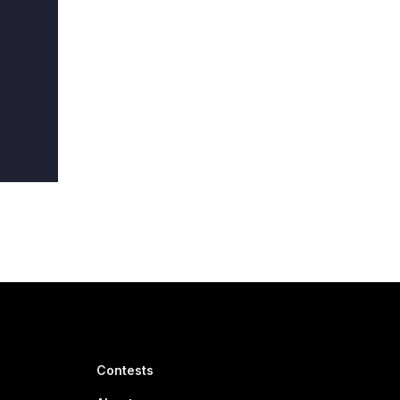
Contests