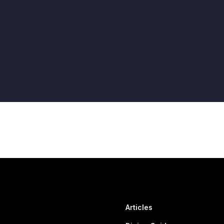
Articles