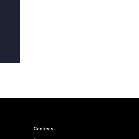
Contests