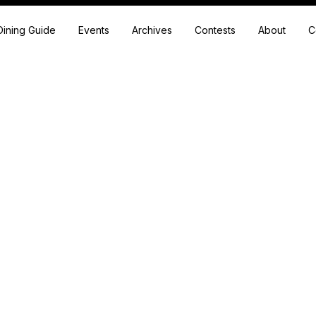
Dining Guide
Events
Archives
Contests
About
C
Shear Genius
 professionals in the beauty industry. We call them our friends an
confidants.