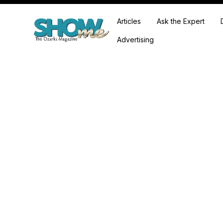
Articles
Ask the Expert
Advertising
We're showcasing some of the most talented