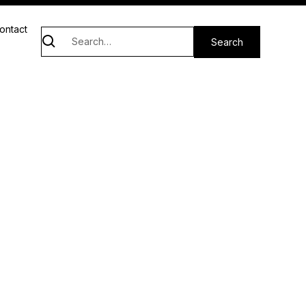
ontact
d neighbors and our stand-in therapists and